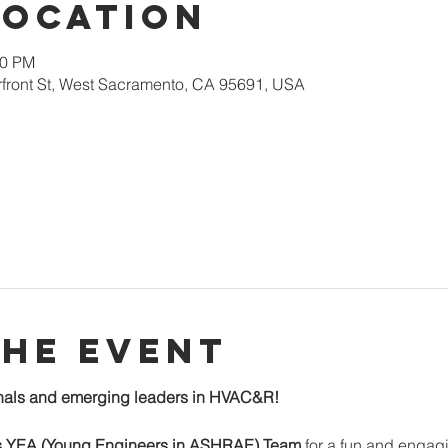
Location
00 PM
erfront St, West Sacramento, CA 95691, USA
the event
onals and emerging leaders in HVAC&R!
 YEA (Young Engineers in ASHRAE) Team
 for a fun and engag