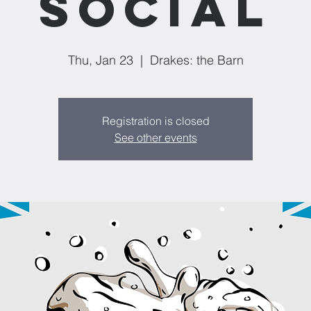
Social
Thu, Jan 23
  |  
Drakes: the Barn
Registration is closed
See other events