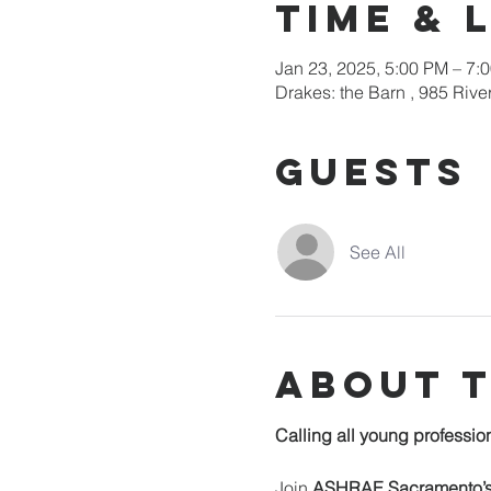
Time & 
Jan 23, 2025, 5:00 PM – 7:
Drakes: the Barn , 985 Riv
Guests
See All
About 
Calling all young professi
Join 
ASHRAE Sacramento’s