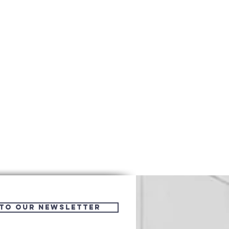
 to Our Newsletter