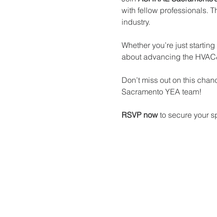
with fellow professionals. T
industry.
Whether you’re just starting
about advancing the HVAC&
Don’t miss out on this cha
Sacramento YEA team!
RSVP now
 to secure your s